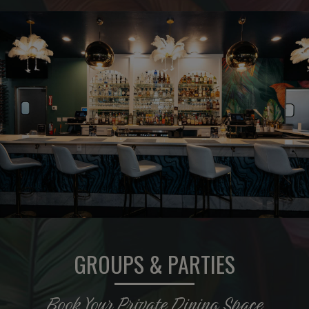
GROUPS & PARTIES
Book Your Private Dining Space