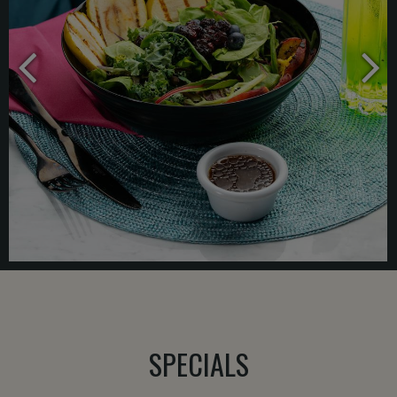
SPECIALS