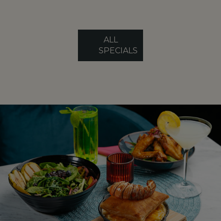
ALL
SPECIALS