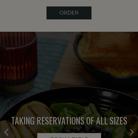
ORDER
TAKING RESERVATIONS OF ALL SIZES
EXPERIENCE THE DIFFERENCE