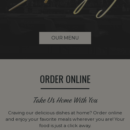
OUR MENU
ORDER ONLINE
Take Us Home With You
Craving our delicious dishes at home? Order online
and enjoy your favorite meals wherever you are! Your
food is just a click away.