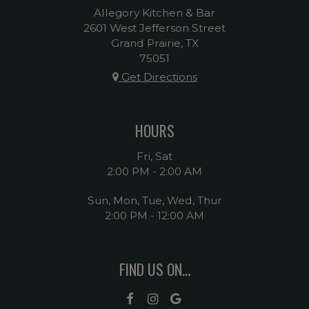
Allegory Kitchen & Bar
2601 West Jefferson Street
Grand Prairie, TX
75051
Get Directions
HOURS
Fri, Sat
2:00 PM - 2:00 AM
Sun, Mon, Tue, Wed, Thur
2:00 PM - 12:00 AM
FIND US ON...