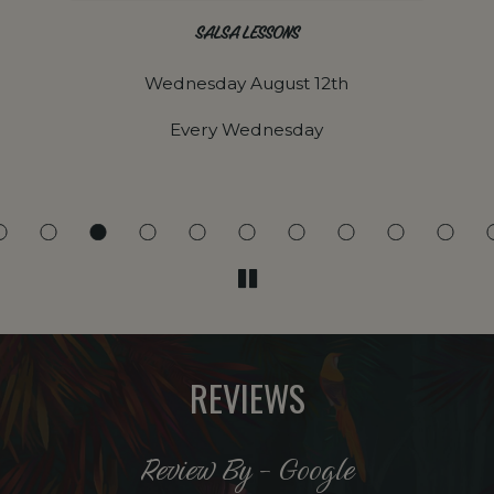
SALSA LESSONS
Wednesday August 12th
Every Wednesday
REVIEWS
Review By - Google