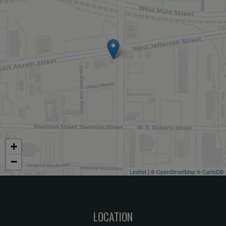
+
−
Leaflet
| ©
OpenStreetMap
©
CartoDB
LOCATION