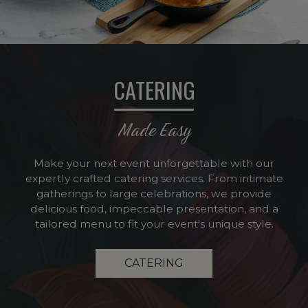
CATERING
Made Easy
Make your next event unforgettable with our
expertly crafted catering services. From intimate
gatherings to large celebrations, we provide
delicious food, impeccable presentation, and a
tailored menu to fit your event's unique style.
CATERING