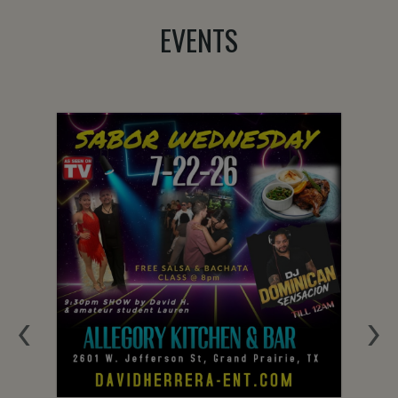
EVENTS
‹
›