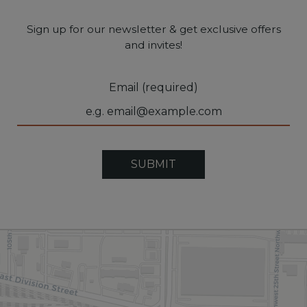
Sign up for our newsletter & get exclusive offers
and invites!
Email (required)
SUBMIT