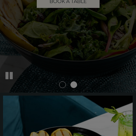
BOOK A TABLE
MENU