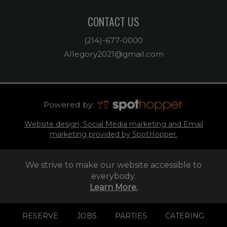
CONTACT US
(214)-677-0000
Allegory2021@gmail.com
Powered by:
Website design, Social Media marketing and Email
marketing provided by SpotHopper.
We strive to make our website accessible to
everybody.
Learn More.
RESERVE
JOBS
PARTIES
CATERING