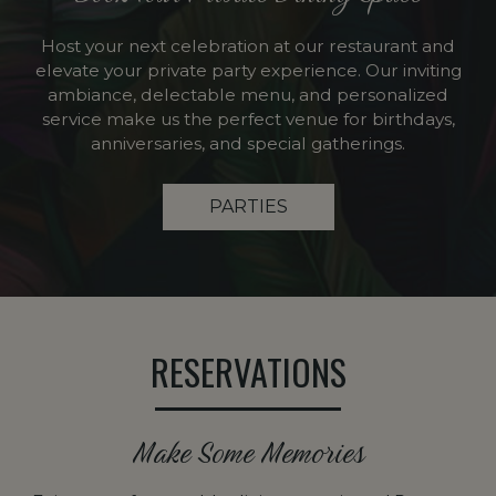
Host your next celebration at our restaurant and
elevate your private party experience. Our inviting
ambiance, delectable menu, and personalized
service make us the perfect venue for birthdays,
anniversaries, and special gatherings.
PARTIES
RESERVATIONS
Make Some Memories