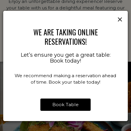
Enjoy an unforgettable dining experience! Reserve
your table with us for a delightful meal featuring our
chef's signature dishes and curated drink selection.
×
Booking ahead ensures you'll have the perfect spot
ready when you arrive.
WE ARE TAKING ONLINE
RESERVATIONS!
BOOK A TABLE
Let’s ensure you get a great table:
Book today!
We recommend making a reservation ahead
of time. Book your table today!
Book Table