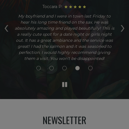
Toccara P:
g.
My boyfriend and I were in town last Friday to
T
‹
›
The
hear his long time friend on the sax. He was
c
to
absolutely amazing and played beautifully! This is
i
a really cute spot for a date night or girls night
b
out. It has a great ambiance and the service was
great! I had the salmon and it was seasoned to
perfection. I would highly recommend giving
them a visit. You won't be disappointed!
NEWSLETTER