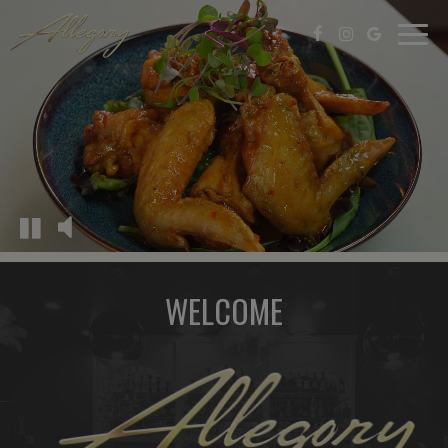
Togg
navi
WELCOME