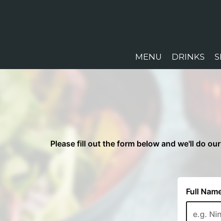
MENU
DRINKS
S