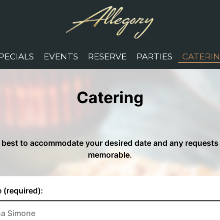
PECIALS
EVENTS
RESERVE
PARTIES
CATERI