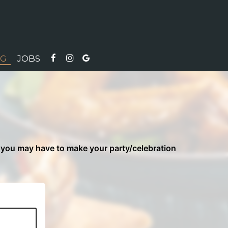
NG
JOBS