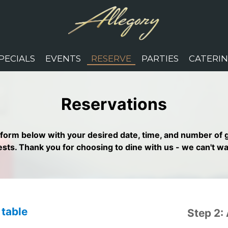
PECIALS
EVENTS
RESERVE
PARTIES
CATERI