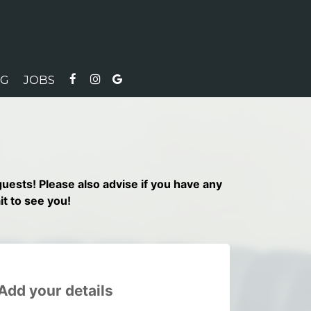
NG
JOBS