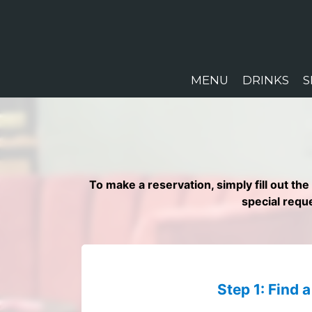
MENU
DRINKS
S