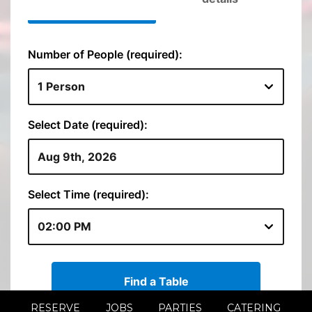
RESERVE
JOBS
PARTIES
CATERING