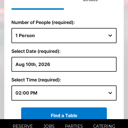
RESERVE
JOBS
PARTIES
CATERING