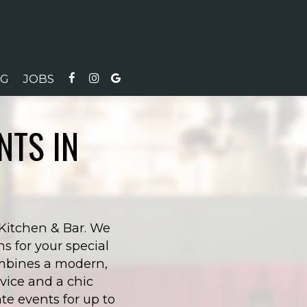
NG
JOBS
NTS IN
 Kitchen & Bar. We
s for your special
combines a modern,
vice and a chic
e events for up to