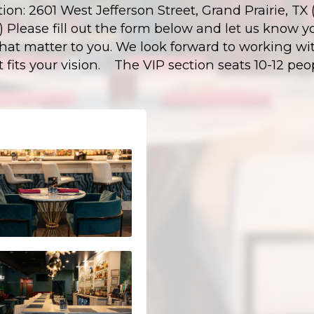
tion: 2601 West Jefferson Street, Grand Prairie, T
ct) Please fill out the form below and let us know y
that matter to you. We look forward to working wit
t fits your vision. The VIP section seats 10-12 peo