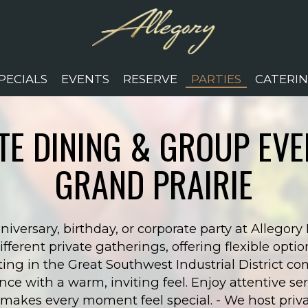
PECIALS
EVENTS
RESERVE
PARTIES
CATERI
TE DINING & GROUP EVE
GRAND PRAIRIE
niversary, birthday, or corporate party at Allegory
erent private gatherings, offering flexible option
ting in the Great Southwest Industrial District 
ce with a warm, inviting feel. Enjoy attentive ser
akes every moment feel special. - We host privat