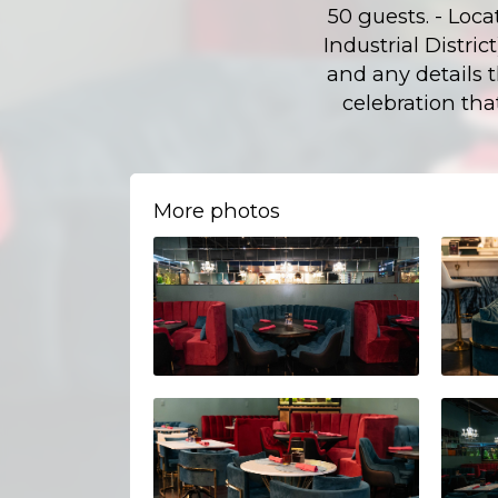
50 guests. - Loca
Industrial Distri
and any details 
celebration tha
More photos