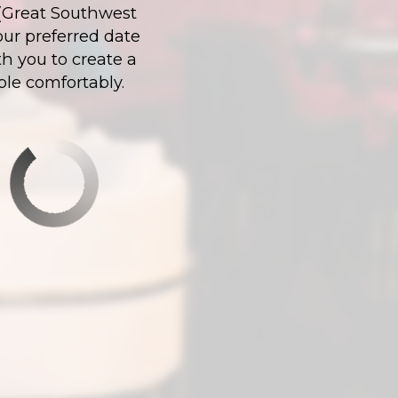
X (Great Southwest
our preferred date
h you to create a
ple comfortably.