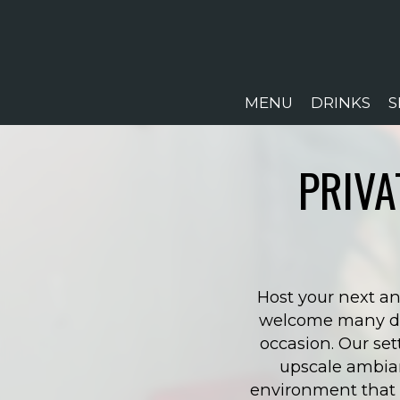
MENU
DRINKS
S
PRIVA
Host your next an
welcome many diff
occasion. Our set
upscale ambian
environment that m